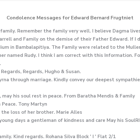
Condolence Messages for Edward Bernard Frugtniet
family. Remember the family very well. I believe Dagma liv
arrell and Family on the demise of their Father Edward. If I
um in Bambalapitiya. The Family were related to the Muller F
er named Rudy. I think I am correct with this Information. Fo
.
. Regards, Regards, Hugho & Susan.
Myrna through marriage. Kindly convey our deepest sympathie
, may his soul rest in peace. From Baratha Mendis & Family
n Peace. Tony Martyn
he loss of her brother. Marie Alles
 young days a gentleman of kindness and care May his SoulR
ily. Kind regards. Rohana Silva Block ' I ' Flat 2/1