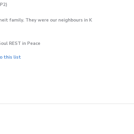
(P2)
it family. They were our neighbours in K
Soul REST in Peace
 this list