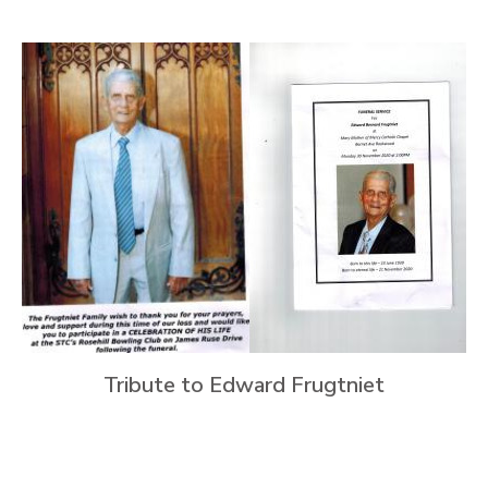
Tribute to Edward Frugtniet