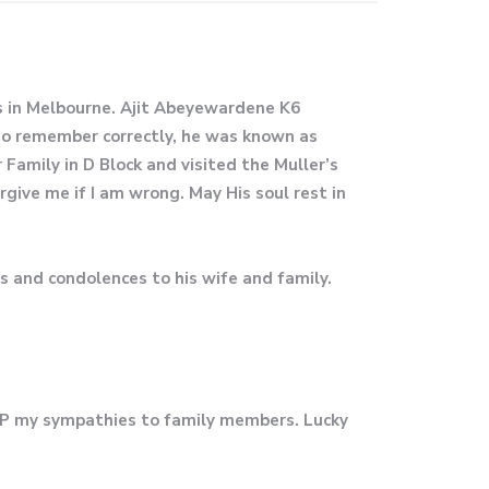
es in Melbourne. Ajit Abeyewardene K6
 do remember correctly, he was known as
amily in D Block and visited the Muller’s
rgive me if I am wrong. May His soul rest in
s and condolences to his wife and family.
IP my sympathies to family members. Lucky