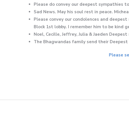
Please do convey our deepest sympathies to 
Sad News. May his soul rest in peace. Michea
Please convey our condolences and deepest 
Block 1st lobby. I remember him to be kind 
Noel, Cecille, Jeffrey, Julia & Jaeden Deepe
The Bhagwandas family send their Deepest S
Please se