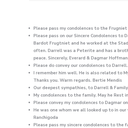
Please pass my condolences to the Frugniet
Please pass on our Sincere Condolences to D
Bardot Frugtniet and he worked at the Stadi
often. Darrell was a Peterite and has a broth
peace. Sincerely, Everard & Dagmar Hoffman
Please do convey our condolences to Darrell
I remember him well. He is also related to 
Thanks you. Warm regards. Bertie Mendis
Our deepest sympathies, to Darrell & Family
My condolences to the family. May he Rest i
Please convey my condolences to Dagmar on t
He was one whom we all looked up to in our
Ranchigoda
Please pass my sincere condolences to the fam