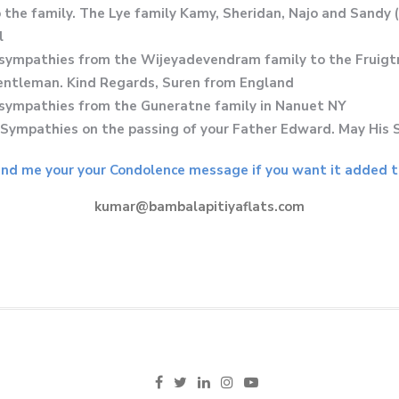
the family. The Lye family Kamy, Sheridan, Najo and Sandy 
l
sympathies from the Wijeyadevendram family to the Fruigtne
gentleman. Kind Regards, Suren from England
st sympathies from the Guneratne family in Nanuet NY
ympathies on the passing of your Father Edward. May His 
nd me your your Condolence message if you want it added to
kumar@bambalapitiyaflats.com