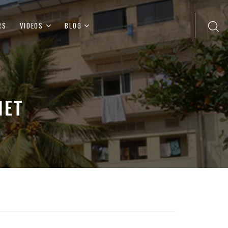
RS
VIDEOS
BLOG
IET