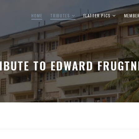
HOME
TRIBUTES
FLATTER PICS
MEMBE
IBUTE TO EDWARD FRUGTN