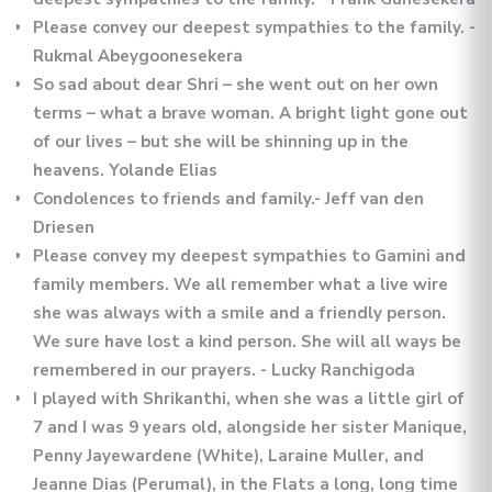
Please convey our deepest sympathies to the family. -
Rukmal Abeygoonesekera
So sad about dear Shri – she went out on her own
terms – what a brave woman. A bright light gone out
of our lives – but she will be shinning up in the
heavens. Yolande Elias
Condolences to friends and family.- Jeff van den
Driesen
Please convey my deepest sympathies to Gamini and
family members. We all remember what a live wire
she was always with a smile and a friendly person.
We sure have lost a kind person. She will all ways be
remembered in our prayers. - Lucky Ranchigoda
I played with Shrikanthi, when she was a little girl of
7 and I was 9 years old, alongside her sister Manique,
Penny Jayewardene (White), Laraine Muller, and
Jeanne Dias (Perumal), in the Flats a long, long time