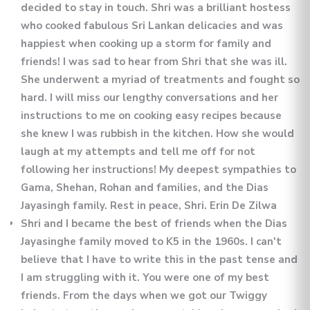
decided to stay in touch. Shri was a brilliant hostess
who cooked fabulous Sri Lankan delicacies and was
happiest when cooking up a storm for family and
friends! I was sad to hear from Shri that she was ill.
She underwent a myriad of treatments and fought so
hard. I will miss our lengthy conversations and her
instructions to me on cooking easy recipes because
she knew I was rubbish in the kitchen. How she would
laugh at my attempts and tell me off for not
following her instructions! My deepest sympathies to
Gama, Shehan, Rohan and families, and the Dias
Jayasingh family. Rest in peace, Shri. Erin De Zilwa
Shri and I became the best of friends when the Dias
Jayasinghe family moved to K5 in the 19​60s. I can't
believe that I have to write this in the past tense and
I am struggling with it. You were one of my best
friends. From the days when we got our Twiggy