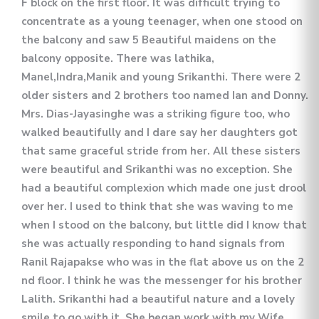
F block on the first floor. It was difficult trying to
concentrate as a young teenager, when one stood on
the balcony and saw 5 Beautiful maidens on the
balcony opposite. There was lathika,
Manel,Indra,Manik and young Srikanthi. There were 2
older sisters and 2 brothers too named Ian and Donny.
Mrs. Dias-Jayasinghe was a striking figure too, who
walked beautifully and I dare say her daughters got
that same graceful stride from her. All these sisters
were beautiful and Srikanthi was no exception. She
had a beautiful complexion which made one just drool
over her. I used to think that she was waving to me
when I stood on the balcony, but little did I know that
she was actually responding to hand signals from
Ranil Rajapakse who was in the flat above us on the 2
nd floor. I think he was the messenger for his brother
Lalith. Srikanthi had a beautiful nature and a lovely
smile to go with it. She began work with my Wife