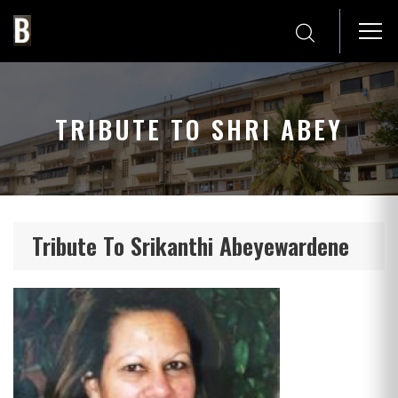
TRIBUTE TO SHRI ABEY
Tribute To Srikanthi Abeyewardene