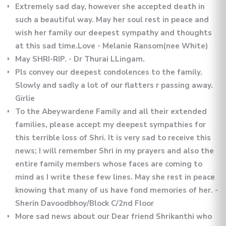
Extremely sad day, however she accepted death in
such a beautiful way. May her soul rest in peace and
wish her family our deepest sympathy and thoughts
at this sad time.Love - Melanie Ransom(nee White)
May SHRI-RIP. - Dr Thurai LLingam.
Pls convey our deepest condolences to the family.
Slowly and sadly a lot of our flatters r passing away.
Girlie
To the Abeywardene Family and all their extended
families, please accept my deepest sympathies for
this terrible loss of Shri. It is very sad to receive this
news; I will remember Shri in my prayers and also the
entire family members whose faces are coming to
mind as I write these few lines. May she rest in peace
knowing that many of us have fond memories of her. -
Sherin Davoodbhoy/Block C/2nd Floor
More sad news about our Dear friend Shrikanthi who