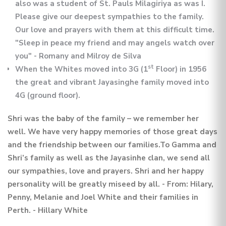
also was a student of St. Pauls Milagiriya as was I.
Please give our deepest sympathies to the family.
Our love and prayers with them at this difficult time.
"Sleep in peace my friend and may angels watch over
you" - Romany and Milroy de Silva
st
When the Whites moved into 3G (1
Floor) in 1956
the great and vibrant Jayasinghe family moved into
4G (ground floor).
Shri was the baby of the family – we remember her
well. We have very happy memories of those great days
and the friendship between our families.To Gamma and
Shri’s family as well as the Jayasinhe clan, we send all
our sympathies, love and prayers. Shri and her happy
personality will be greatly miseed by all. - From: Hilary,
Penny, Melanie and Joel White and their families in
Perth. - Hillary White