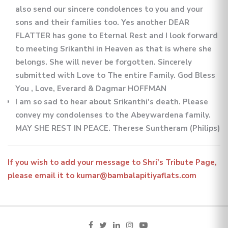
also send our sincere condolences to you and your
sons and their families too. Yes another DEAR
FLATTER has gone to Eternal Rest and I look forward
to meeting Srikanthi in Heaven as that is where she
belongs. She will never be forgotten. Sincerely
submitted with Love to The entire Family. God Bless
You , Love, Everard & Dagmar HOFFMAN
I am so sad to hear about Srikanthi's death. Please
convey my condolenses to the Abeywardena family.
MAY SHE REST IN PEACE. Therese Suntheram (Philips)
If you wish to add your message to Shri's Tribute Page,
please email it to kumar@bambalapitiyaflats.com