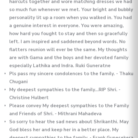
haircuts together and wore matching dresses we had
so much fun whenever we met. Your bright and bubbly
personality lit up a room when you walked in. You had
a genuine interest in everyone. You were amazing,
how hard you fought to stay and then so gracefully
left. I am inspired and saddened beyond words. No
flatters reunion will ever be the same. My thoughts
are with Gama and the boys and her devoted family
especially Lathika and Indra. Ruki Guneratne
Pls pass my sincere condolences to the family. - Thaku
Chugani
My deepest sympathies to the family…RIP Shri. -
Christine Hulbert
Please convey My deepest sympathies to the Family
and Friends of Shri. - Mithrani Mahadeva
So sorry to hear the sad news about Shrikanthi. May
God bless her and keep her in a better place. My
deepest sympathies to the family. - Frank Gunesekera