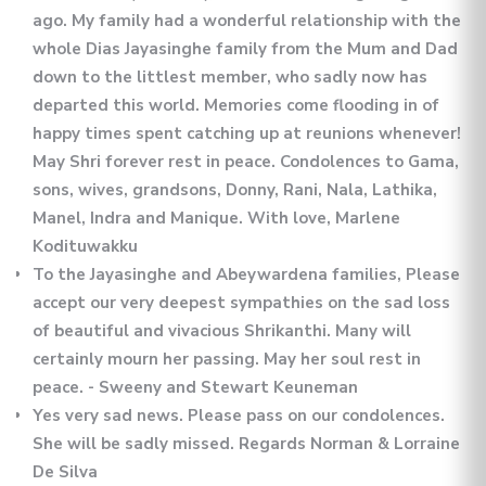
ago. My family had a wonderful relationship with the
whole Dias Jayasinghe family from the Mum and Dad
down to the littlest member, who sadly now has
departed this world. Memories come flooding in of
happy times spent catching up at reunions whenever!
May Shri forever rest in peace. Condolences to Gama,
sons, wives, grandsons, Donny, Rani, Nala, Lathika,
Manel, Indra and Manique. With love, Marlene
Kodituwakku
To the Jayasinghe and Abeywardena families, Please
accept our very deepest sympathies on the sad loss
of beautiful and vivacious Shrikanthi. Many will
certainly mourn her passing. May her soul rest in
peace. - Sweeny and Stewart Keuneman
Yes very sad news. Please pass on our condolences.
She will be sadly missed. Regards Norman & Lorraine
De Silva