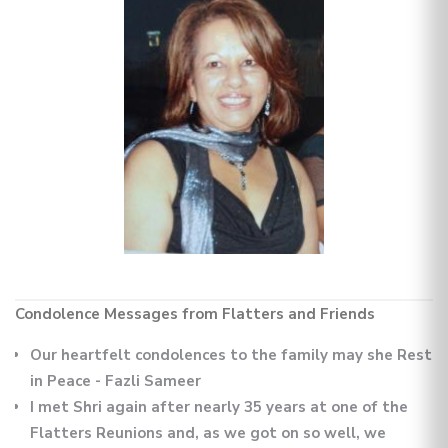
Condolence Messages from Flatters and Friends
Our heartfelt condolences to the family may she Rest
in Peace - Fazli Sameer
I met Shri again after nearly 35 years at one of the
Flatters Reunions and, as we got on so well, we