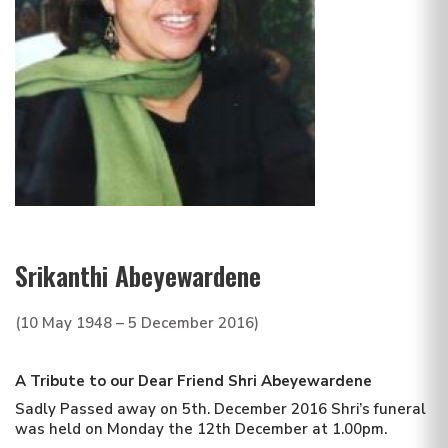
Srikanthi Abeyewardene
(10 May 1948 – 5 December 2016)
A Tribute to our Dear Friend
Shri Abeyewardene
Sadly Passed away on 5th. December 2016 Shri’s funeral
was held on Monday the 12th December at 1.00pm.