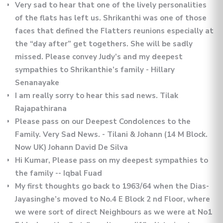
Very sad to hear that one of the lively personalities
of the flats has left us. Shrikanthi was one of those
faces that defined the Flatters reunions especially at
the “day after” get togethers. She will be sadly
missed. Please convey Judy’s and my deepest
sympathies to Shrikanthie’s family - Hillary
Senanayake
I am really sorry to hear this sad news. Tilak
Rajapathirana
Please pass on our Deepest Condolences to the
Family. Very Sad News. - Tilani & Johann (14 M Block.
Now UK) Johann David De Silva
Hi Kumar, Please pass on my deepest sympathies to
the family -- Iqbal Fuad
My first thoughts go back to 1963/64 when the Dias-
Jayasinghe’s moved to No.4 E Block 2 nd Floor, where
we were sort of direct Neighbours as we were at No1