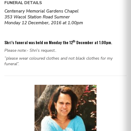
FUNERAL DETAILS
Centenary Memorial Gardens Chapel
353 Wacol Station Road Sumner
Monday 12 December, 2016 at 1.00pm
th
Shri’s funeral was held on Monday the 12
December at 1.00pm.
Please note:- Shri’s request..
”please wear coloured clothes and not black clothes for my
funeral”.