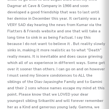
Dagmar at Cave & Company in 1966 and soon
developed a good friendship that was to last until
her demise in December this year. It certainly was a
VERY SAD day hearing the news from Kumar via the
Flatters & Friends website and one that will take a
long time to sink in as being Factual. I say this
because I do not want to believe it . But reality slowly
sinks in, making it more realistic as to what “Death”
really means. It is inevitable and does cause grieving
which all of us experience in different ways. Some get
over it sooner than others. I can go on and on however
I must send my Sincere condolences to ALL the
siblings of the Dias-Jayasinghe Family and to Gamini
and their 2 sons whose names escape my mind at this
point. Please know that we LOVED your dear
youngest sibling Srikanthi and will forever remember
her as a Kind and generous young lady. Gamma, we