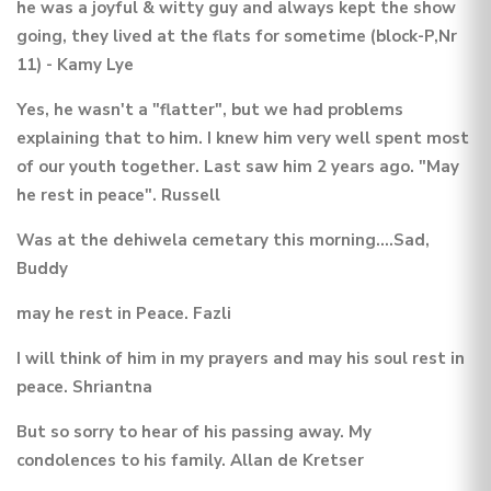
he was a joyful & witty guy and always kept the show
going, they lived at the flats for sometime (block-P,Nr
11) - Kamy Lye
Yes, he wasn't a "flatter", but we had problems
explaining that to him. I knew him very well spent most
of our youth together. Last saw him 2 years ago. "May
he rest in peace". Russell
Was at the dehiwela cemetary this morning....Sad,
Buddy
may he rest in Peace. Fazli
I will think of him in my prayers and may his soul rest in
peace. Shriantna
But so sorry to hear of his passing away. My
condolences to his family. Allan de Kretser