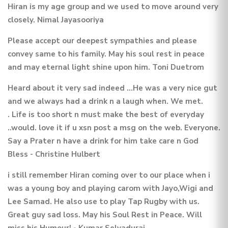
Hiran is my age group and we used to move around very
closely. Nimal Jayasooriya
Please accept our deepest sympathies and please
convey same to his family. May his soul rest in peace
and may eternal light shine upon him. Toni Duetrom
Heard about it very sad indeed ...He was a very nice gut
and we always had a drink n a laugh when. We met.
. Life is too short n must make the best of everyday
..would. love it if u xsn post a msg on the web. Everyone.
Say a Prater n have a drink for him take care n God
Bless - Christine Hulbert
i still remember Hiran coming over to our place when i
was a young boy and playing carom with Jayo,Wigi and
Lee Samad. He also use to play Tap Rugby with us.
Great guy sad loss. May his Soul Rest in Peace. Will
miss his Humour! - Kumar Selvadurai