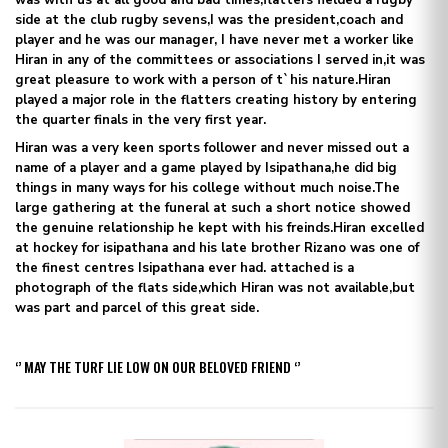
side at the club rugby sevens,I was the president,coach and
player and he was our manager, I have never met a worker like
Hiran in any of the committees or associations I served in,it was
great pleasure to work with a person of t`his nature.Hiran
played a major role in the flatters creating history by entering
the quarter finals in the very first year.
Hiran was a very keen sports follower and never missed out a
name of a player and a game played by Isipathana,he did big
things in many ways for his college without much noise.The
large gathering at the funeral at such a short notice showed
the genuine relationship he kept with his freinds.Hiran excelled
at hockey for isipathana and his late brother Rizano was one of
the finest centres Isipathana ever had. attached is a
photograph of the flats side,which Hiran was not available,but
was part and parcel of this great side.
‘’ MAY THE TURF LIE LOW ON OUR BELOVED FRIEND ‘’