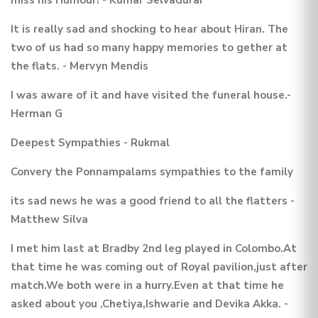
It is really sad and shocking to hear about Hiran. The
two of us had so many happy memories to gether at
the flats. - Mervyn Mendis
I was aware of it and have visited the funeral house.-
Herman G
Deepest Sympathies - Rukmal
Convery the Ponnampalams sympathies to the family
its sad news he was a good friend to all the flatters -
Matthew Silva
I met him last at Bradby 2nd leg played in Colombo.At
that time he was coming out of Royal pavilion,just after
match.We both were in a hurry.Even at that time he
asked about you ,Chetiya,Ishwarie and Devika Akka. -