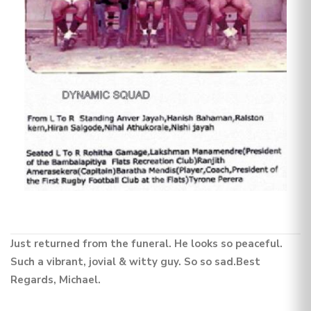
Just returned from the funeral. He looks so peaceful.
Such a vibrant, jovial & witty guy. So so sad.Best
Regards, Michael.