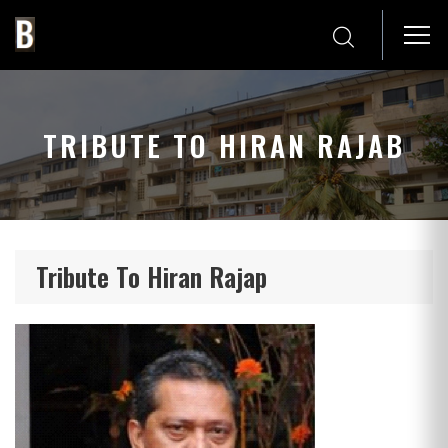
TRIBUTE TO HIRAN RAJAB
Tribute To Hiran Rajap