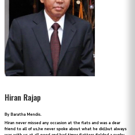
Hiran Rajap
By Baratha Mendis.
Hiran never missed any occasion at the flats and was a dear
friend to all of us,he never spoke about what he did,but always
was with us at all good and bad times,flatters fielded a rugby