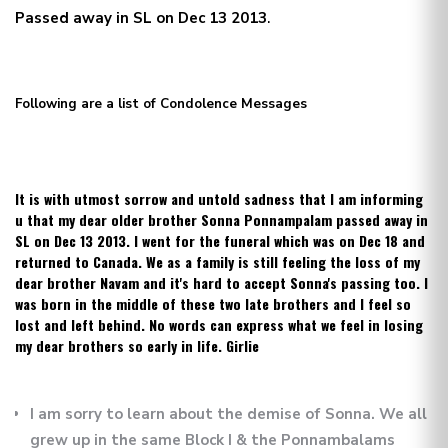
Passed away in SL on Dec 13 2013
.
Following are a list of Condolence Messages
It is with utmost sorrow and untold sadness that I am informing
u that my dear older brother Sonna Ponnampalam passed away in
SL on Dec 13 2013. I went for the funeral which was on Dec 18 and
returned to Canada. We as a family is still feeling the loss of my
dear brother Navam and it's hard to accept Sonna's passing too. I
was born in the middle of these two late brothers and I feel so
lost and left behind. No words can express what we feel in losing
my dear brothers so early in life. Girlie
I am sorry to learn about the demise of Sonna. We all
grew up in the same Block I & the Ponnambalams