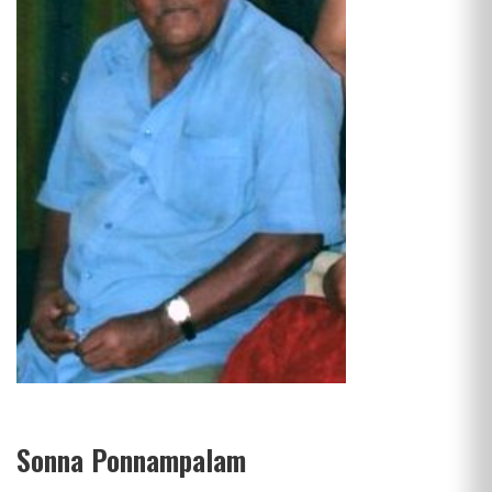
Sonna Ponnampalam