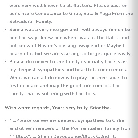
were very well known to all flatters. Please pass on
our sincere Condolance to Girlie, Bala & Yoga From the
Selvadurai. Family.
Sonna was a very nice guy and I will always remember
him the way I knew him when I was at the flats. I did
not know of Navam’s passing away earlier.Maybe I
heard of it but we are starting to forget quite easily.
Please do convey to the family especially the sister
my deepest sympathies and heartfelt condolences.
What we can all do now is to pray for their souls to
rest in peace and may the good lord comfort the
family that is suffering with this loss.
With warm regards, Yours very truly, Sriantha.
"....Please convey my deepest sympathies to Girlie
and other members of the Ponnampalam family from
"I" Block". ....Sherin Davoodbhoy/Block C,2nd Fl.