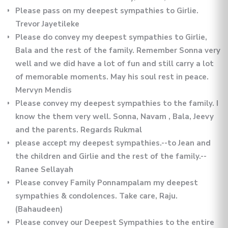
Please pass on my deepest sympathies to Girlie.
Trevor Jayetileke
Please do convey my deepest sympathies to Girlie,
Bala and the rest of the family. Remember Sonna very
well and we did have a lot of fun and still carry a lot
of memorable moments. May his soul rest in peace.
Mervyn Mendis
Please convey my deepest sympathies to the family. I
know the them very well. Sonna, Navam , Bala, Jeevy
and the parents. Regards Rukmal
please accept my deepest sympathies.--to Jean and
the children and Girlie and the rest of the family.--
Ranee Sellayah
Please convey Family Ponnampalam my deepest
sympathies & condolences. Take care, Raju.
(Bahaudeen)
Please convey our Deepest Sympathies to the entire