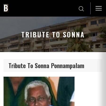
TRIBUTE TO SONNA
Tribute To Sonna Ponnampalam