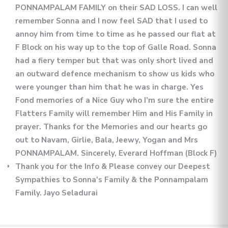
PONNAMPALAM FAMILY on their SAD LOSS. I can well
remember Sonna and I now feel SAD that I used to
annoy him from time to time as he passed our flat at
F Block on his way up to the top of Galle Road. Sonna
had a fiery temper but that was only short lived and
an outward defence mechanism to show us kids who
were younger than him that he was in charge. Yes
Fond memories of a Nice Guy who I’m sure the entire
Flatters Family will remember Him and His Family in
prayer. Thanks for the Memories and our hearts go
out to Navam, Girlie, Bala, Jeewy, Yogan and Mrs
PONNAMPALAM. Sincerely, Everard Hoffman (Block F)
Thank you for the Info & Please convey our Deepest
Sympathies to Sonna's Family & the Ponnampalam
Family. Jayo Seladurai