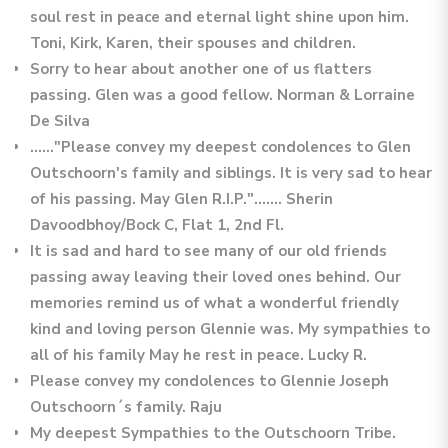
soul rest in peace and eternal light shine upon him.
Toni, Kirk, Karen, their spouses and children.
Sorry to hear about another one of us flatters
passing. Glen was a good fellow. Norman & Lorraine
De Silva
......"Please convey my deepest condolences to Glen
Outschoorn's family and siblings. It is very sad to hear
of his passing. May Glen R.I.P."....... Sherin
Davoodbhoy/Bock C, Flat 1, 2nd Fl.
It is sad and hard to see many of our old friends
passing away leaving their loved ones behind. Our
memories remind us of what a wonderful friendly
kind and loving person Glennie was. My sympathies to
all of his family May he rest in peace. Lucky R.
Please convey my condolences to Glennie Joseph
Outschoorn´s family. Raju
My deepest Sympathies to the Outschoorn Tribe.