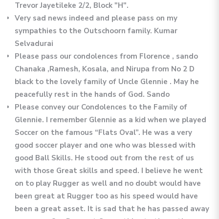
Trevor Jayetileke 2/2, Block "H".
Very sad news indeed and please pass on my
sympathies to the Outschoorn family. Kumar
Selvadurai
Please pass our condolences from Florence , sando
Chanaka ,Ramesh, Kosala, and Nirupa from No 2 D
black to the lovely family of Uncle Glennie . May he
peacefully rest in the hands of God. Sando
Please convey our Condolences to the Family of
Glennie. I remember Glennie as a kid when we played
Soccer on the famous “Flats Oval”. He was a very
good soccer player and one who was blessed with
good Ball Skills. He stood out from the rest of us
with those Great skills and speed. I believe he went
on to play Rugger as well and no doubt would have
been great at Rugger too as his speed would have
been a great asset. It is sad that he has passed away