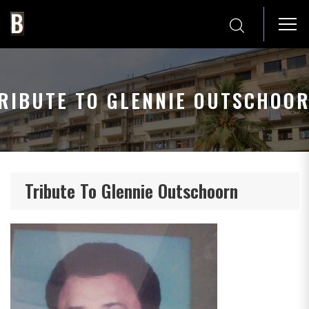
RIBUTE TO GLENNIE OUTSCHOO
Tribute To Glennie Outschoorn