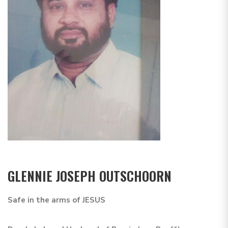
GLENNIE JOSEPH OUTSCHOORN
Safe in the arms of JESUS