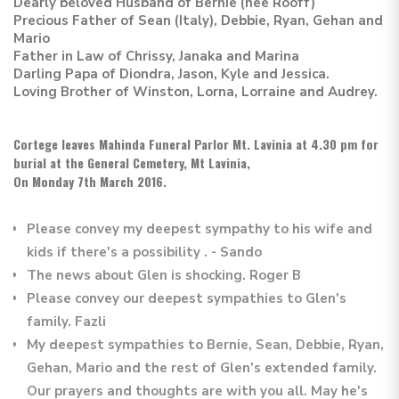
Dearly beloved Husband of Bernie (nee Rooff)
Precious Father of Sean (Italy), Debbie, Ryan, Gehan and
Mario
Father in Law of Chrissy, Janaka and Marina
Darling Papa of Diondra, Jason, Kyle and Jessica.
Loving Brother of Winston, Lorna, Lorraine and Audrey.
Cortege leaves Mahinda Funeral Parlor Mt. Lavinia at 4.30 pm for
burial at the General Cemetery, Mt Lavinia,
On Monday 7th March 2016.
Please convey my deepest sympathy to his wife and
kids if there's a possibility . - Sando
The news about Glen is shocking. Roger B
Please convey our deepest sympathies to Glen's
family. Fazli
My deepest sympathies to Bernie, Sean, Debbie, Ryan,
Gehan, Mario and the rest of Glen's extended family.
Our prayers and thoughts are with you all. May he's